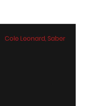
Men's Fencing at Cornell
Cole Leonard, Saber
Freshman, CALS/Washington,
DC
I fenced with the Nazlymov Fencing
Foundation. I qualified for the USA
Fencing High School All American
(2018-2021)
, and earned my B in 2019.
Interested in biology research, sports,
and music.
At Cornell: Cornell Minds Matter,