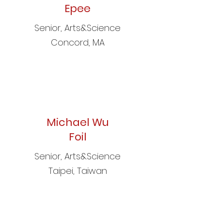
Epee
Senior, Arts&Science
Concord, MA
Michael Wu
Foil
Senior, Arts&Science
Taipei, Taiwan