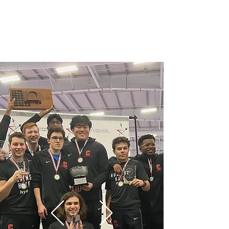
Men's Fencing at Cornell