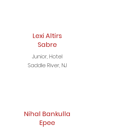
Lexi Altirs
Sabre
Junior, Hotel
Saddle River, NJ
Nihal Bankulla
Epee