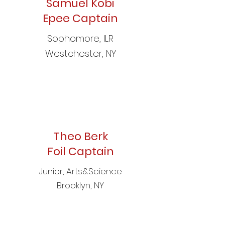
Samuel Kobi
Epee Captain
Sophomore, ILR
Westchester, NY
Theo Berk
Foil Captain
Junior, Arts&Science
Brooklyn, NY