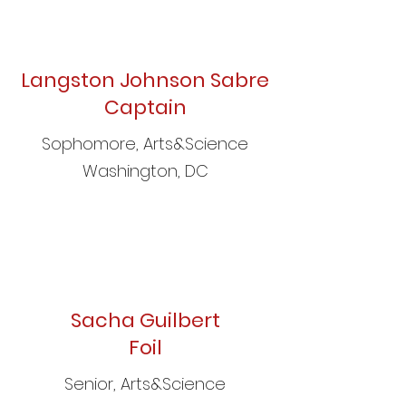
Langston Johnson Sabre
Captain
Sophomore, Arts&Science
Washington, DC
Sacha Guilbert
Foil
Senior, Arts&Science