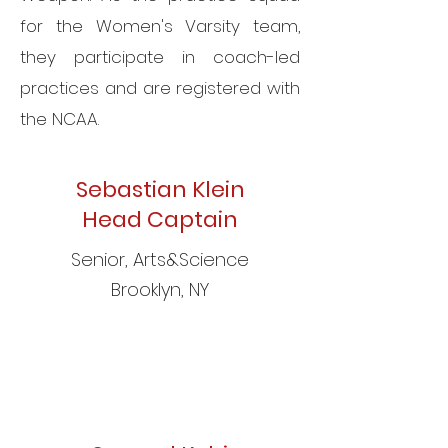
for the Women's Varsity team,
they participate in coach-led
practices and are registered with
the NCAA.
Sebastian Klein
Head Captain
Senior,
Arts&Science
Brooklyn, NY