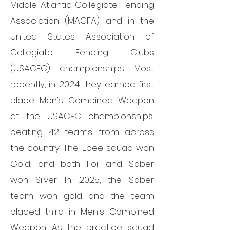
Middle Atlantic Collegiate Fencing
Association (MACFA) and in the
United States Association of
Collegiate Fencing Clubs
(USACFC) championships. Most
recently, in 2024 they earned first
place Men's Combined Weapon
at the USACFC championships,
beating 42 teams from across
the country. The Epee squad won
Gold, and both Foil and Saber
won Silver. In 2025, the Saber
team won gold and the team
placed third in Men's Combined
Weapon. As the practice squad