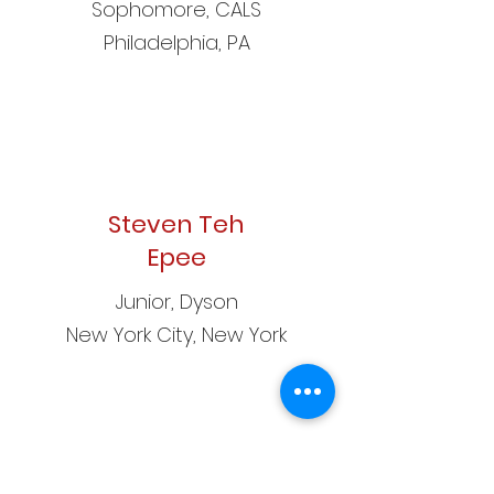
Sophomore, CALS
Philadelphia, PA
Steven Teh
Epee
Junior, Dyson
New York City, New York