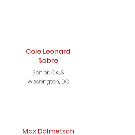
Cole Leonard
Sabre
Senior, CALS
Washington, DC
Max Dolmetsch