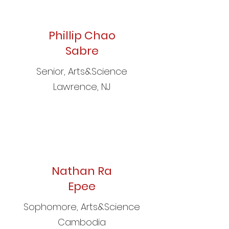
Phillip Chao
Sabre
Senior, Arts&Science
Lawrence, NJ
Nathan Ra
Epee
Sophomore, Arts&Science
Cambodia