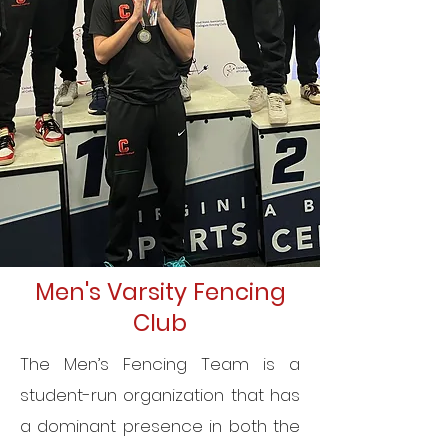
Men's Varsity Fencing
Club
The Men’s Fencing Team is a
student-run organization that has
a dominant presence in both the