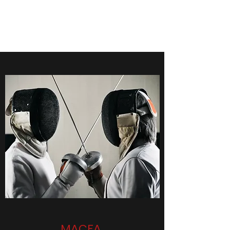
Men's Fencing at Cornell
MACFA